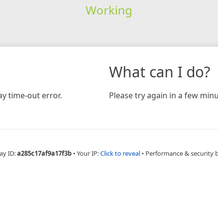
Working
What can I do?
y time-out error.
Please try again in a few minu
ay ID:
a285c17af9a17f3b
•
Your IP:
Click to reveal
•
Performance & security 