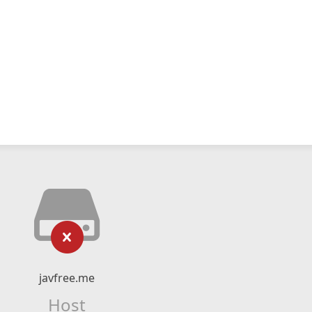
javfree.me
Host